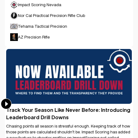
Impact Scoring Nevada
Nor Cal Practical Precision Rifle Club
Tehama Tactical Precision
AZ Precision Rifle
Track Your Season Like Never Before: Introducing
Leaderboard Drill Downs
Chasing points all season is stressful enough. Keeping track of how
those points are calculated shouldn’t be. Impact Scoring has added
a new feature to shooter profiles on ImpactScoring.net called