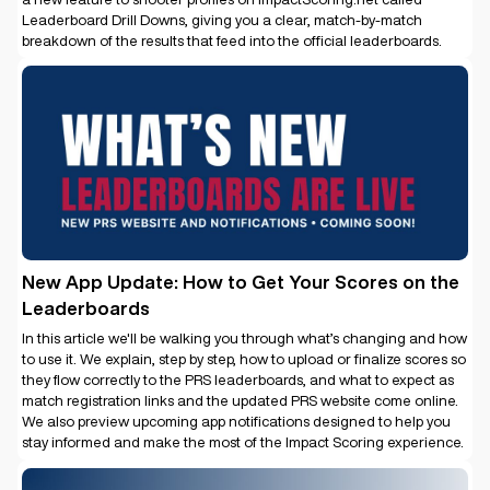
Leaderboard Drill Downs, giving you a clear, match-by-match
breakdown of the results that feed into the official leaderboards.
New App Update: How to Get Your Scores on the
Leaderboards
In this article we'll be walking you through what’s changing and how
to use it. We explain, step by step, how to upload or finalize scores so
they flow correctly to the PRS leaderboards, and what to expect as
match registration links and the updated PRS website come online.
We also preview upcoming app notifications designed to help you
stay informed and make the most of the Impact Scoring experience.