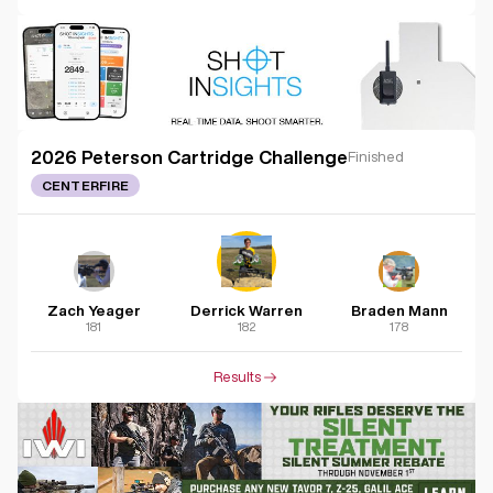
2026 Peterson Cartridge Challenge
Finished
CENTERFIRE
Zach Yeager
Derrick Warren
Braden Mann
181
182
178
Results