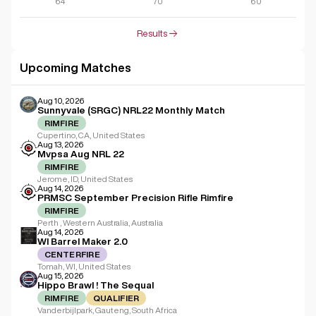
64
70
60
Results
Upcoming Matches
Aug 10, 2026
Sunnyvale (SRGC) NRL22 Monthly Match
RIMFIRE
Cupertino, CA, United States
Aug 13, 2026
Mvpsa Aug NRL 22
RIMFIRE
Jerome, ID, United States
Aug 14, 2026
PRMSC September Precision Rifle Rimfire
RIMFIRE
Perth , Western Australia, Australia
Aug 14, 2026
WI Barrel Maker 2.0
CENTERFIRE
Tomah, WI, United States
Aug 15, 2026
Hippo Brawl ! The Sequal
RIMFIRE
QUALIFIER
Vanderbijlpark, Gauteng, South Africa