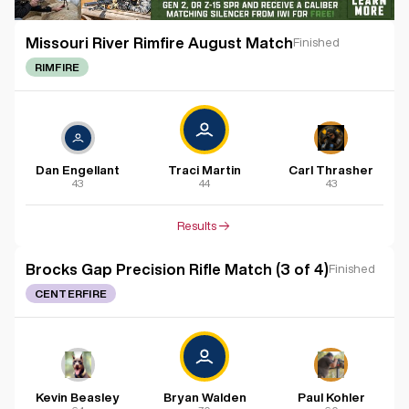
Missouri River Rimfire August Match
Finished
RIMFIRE
Dan Engellant
Traci Martin
Carl Thrasher
43
44
43
Results
Brocks Gap Precision Rifle Match (3 of 4)
Finished
CENTERFIRE
Kevin Beasley
Bryan Walden
Paul Kohler