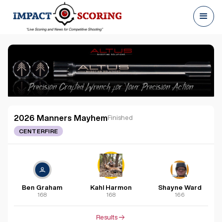
2026 Manners Mayhem
Finished
CENTERFIRE
Ben Graham
Kahl Harmon
Shayne Ward
168
168
166
Results