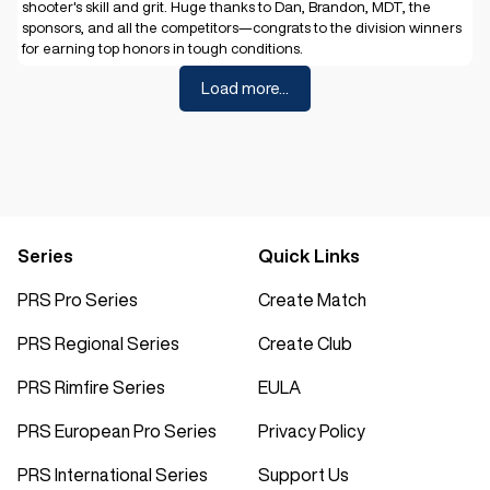
shooter's skill and grit. Huge thanks to Dan, Brandon, MDT, the
sponsors, and all the competitors—congrats to the division winners
for earning top honors in tough conditions.
Load more...
Series
Quick Links
PRS Pro Series
Create Match
PRS Regional Series
Create Club
PRS Rimfire Series
EULA
PRS European Pro Series
Privacy Policy
PRS International Series
Support Us