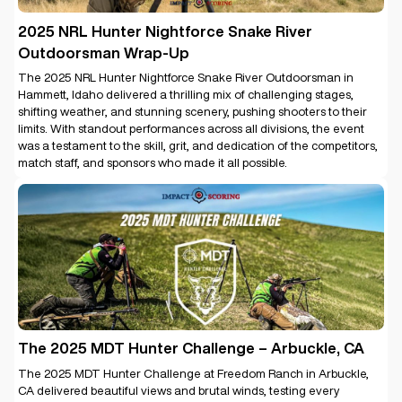
2025 NRL Hunter Nightforce Snake River
Outdoorsman Wrap-Up
The 2025 NRL Hunter Nightforce Snake River Outdoorsman in
Hammett, Idaho delivered a thrilling mix of challenging stages,
shifting weather, and stunning scenery, pushing shooters to their
limits. With standout performances across all divisions, the event
was a testament to the skill, grit, and dedication of the competitors,
match staff, and sponsors who made it all possible.
The 2025 MDT Hunter Challenge – Arbuckle, CA
The 2025 MDT Hunter Challenge at Freedom Ranch in Arbuckle,
CA delivered beautiful views and brutal winds, testing every