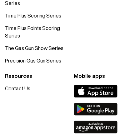
Series
Time Plus Scoring Series
Time Plus Points Scoring
Series
The Gas Gun Show Series
Precision Gas Gun Series
Resources
Mobile apps
Contact Us