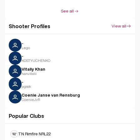
See all
Shooter Profiles
View all
-
Lego
-
KOSTYUCHENKO
Vitaliy Khan
hanvitalii
-
pgssk
Coenie Janse van Rensburg
CoenieJvR
Popular Clubs
TN Rimfire NRL22