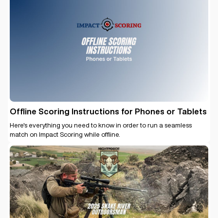
Offline Scoring Instructions for Phones or Tablets
Here's everything you need to know in order to run a seamless
match on Impact Scoring while offline.