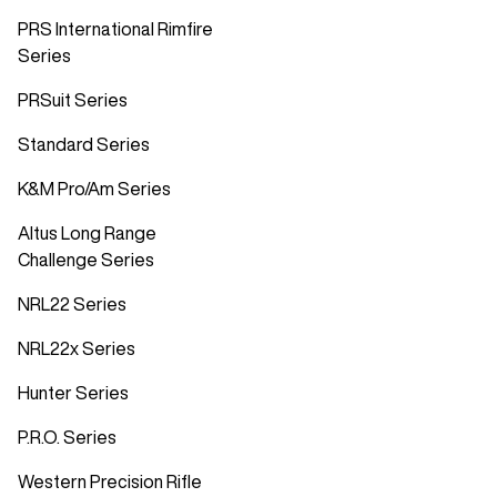
PRS International Rimfire
Series
PRSuit Series
Standard Series
K&M Pro/Am Series
Altus Long Range
Challenge Series
NRL22 Series
NRL22x Series
Hunter Series
P.R.O. Series
Western Precision Rifle