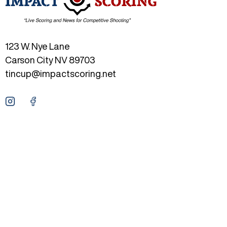
123 W. Nye Lane
Carson City NV 89703
tincup@impactscoring.net