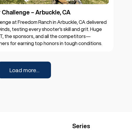
Challenge – Arbuckle, CA
enge at Freedom Ranch in Arbuckle, CA delivered
inds, testing every shooter's skill and grit. Huge
T, the sponsors, and all the competitors—
ners for earning top honors in tough conditions.
Load more...
Series