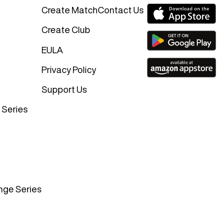
Create Match
Contact Us
Create Club
EULA
Privacy Policy
Support Us
 Series
nge Series