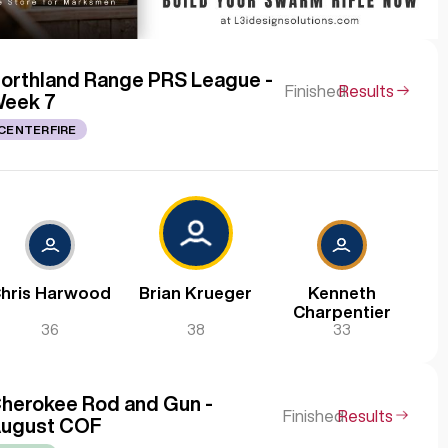
orthland Range PRS League -
Finished
Results
eek 7
CENTERFIRE
hris Harwood
Brian Krueger
Kenneth
Charpentier
36
38
33
herokee Rod and Gun -
Finished
Results
ugust COF