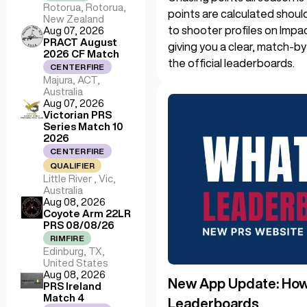
Rotorua, Rotorua,
points are calculated shoul
New Zealand
to shooter profiles on Impa
Aug 07, 2026
PRACT August
giving you a clear, match-b
2026 CF Match
the official leaderboards.
CENTERFIRE
Majura, ACT,
Australia
Aug 07, 2026
Victorian PRS
Series Match 10
2026
CENTERFIRE
QUALIFIER
Little River , Vic,
Australia
Aug 08, 2026
Coyote Arm 22LR
PRS 08/08/26
RIMFIRE
Edinburg, TX,
United States
Aug 08, 2026
New App Update: How 
PRS Ireland
Match 4
Leaderboards