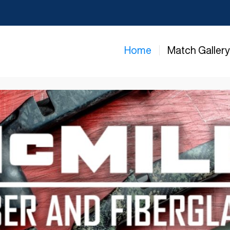
Home
Match Galler