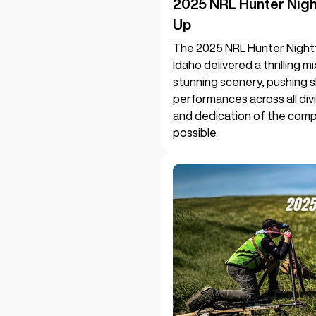
2025 NRL Hunter Nig
Up
The 2025 NRL Hunter Night
Idaho delivered a thrilling 
stunning scenery, pushing s
performances across all divi
and dedication of the compe
possible.