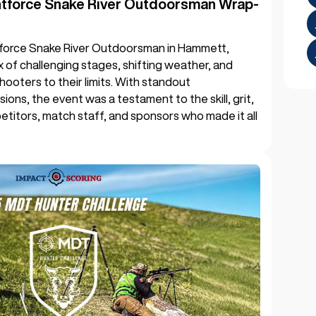
htforce Snake River Outdoorsman Wrap-
force Snake River Outdoorsman in Hammett,
mix of challenging stages, shifting weather, and
hooters to their limits. With standout
sions, the event was a testament to the skill, grit,
titors, match staff, and sponsors who made it all