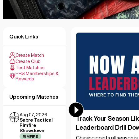
Quick Links
Create Match
Create Club
Test Matches
PRS Memberships &
Rewards
Upcoming Matches
Aug 07, 2026
Track Your Season Lik
Sabre Tactical
Rimfire
Leaderboard Drill Do
Showdown
RIMFIRE
Chasing points all season i