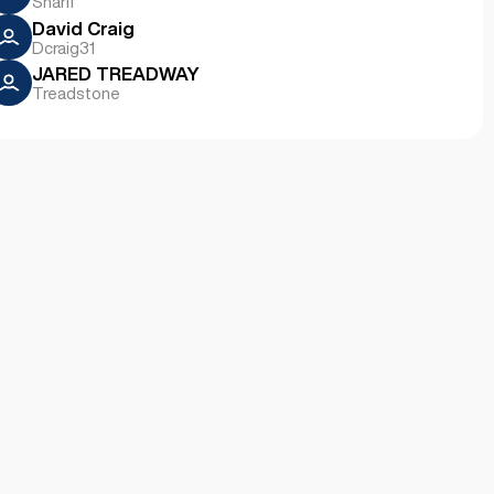
Sharif
David Craig
Dcraig31
JARED TREADWAY
Treadstone