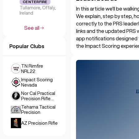
CENTERFIRE
Tullamore, Offaly,
In this article we'll be wal
Ireland
We explain, step by step, ho
correctly to the PRS leader
See all
links and the updated PRS 
app notifications designed
the Impact Scoring experie
Popular Clubs
TN Rimfire
NRL22
Impact Scoring
Nevada
Nor Cal Practical
Precision Rifle
Club
Tehama Tactical
Precision
AZ Precision Rifle