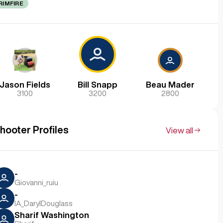
RIMFIRE
Jason Fields
Bill Snapp
Beau Mader
3100
3200
2800
hooter Profiles
View all
-
Giovanni_ruiu
-
IA_DarylDouglass
Sharif Washington