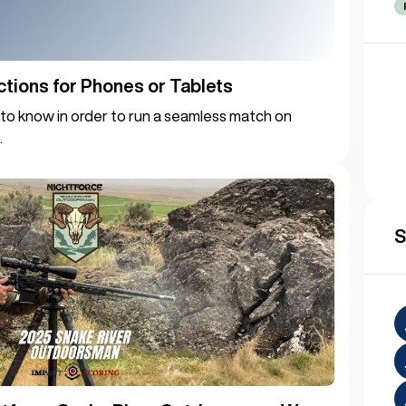
ctions for Phones or Tablets
to know in order to run a seamless match on
.
S