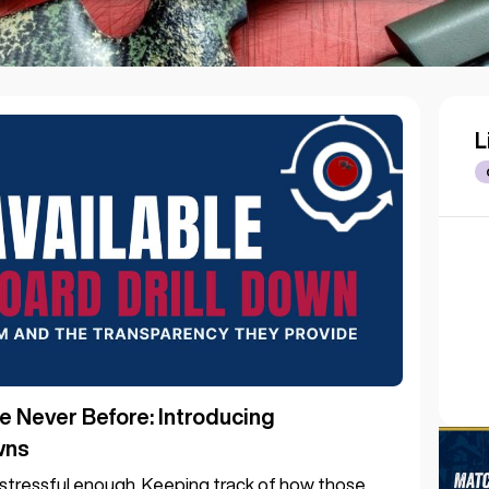
L
e Never Before: Introducing
wns
s stressful enough. Keeping track of how those