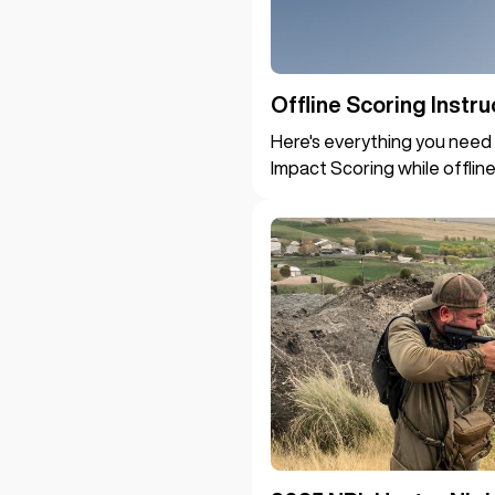
Offline Scoring Instru
Here's everything you need 
Impact Scoring while offline