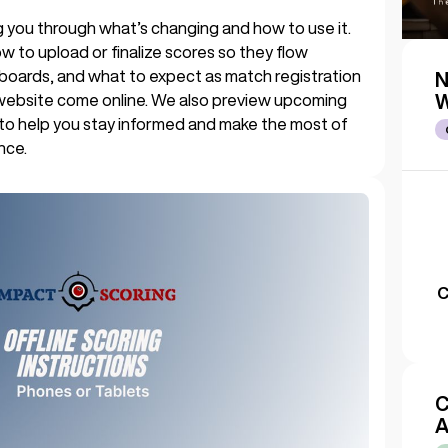
king you through what’s changing and how to use it.
w to upload or finalize scores so they flow
boards, and what to expect as match registration
N
website come online. We also preview upcoming
W
 to help you stay informed and make the most of
nce.
C
C
A