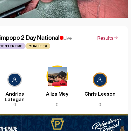
impopo 2 Day National
Live
Results
CENTERFIRE
QUALIFIER
Andries
Aliza Mey
Chris Leeson
Lategan
0
0
0