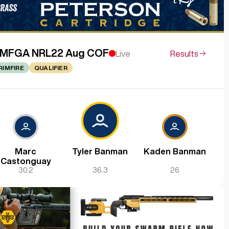
MFGA NRL22 Aug COF
Live
Results
RIMFIRE
QUALIFIER
Marc
Tyler Banman
Kaden Banman
Castonguay
30.2
36.3
26