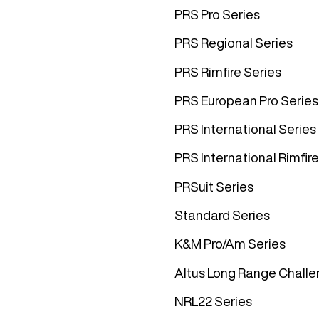
PRS Pro Series
PRS Regional Series
PRS Rimfire Series
PRS European Pro Series
PRS International Series
PRS International Rimfire
PRSuit Series
Standard Series
K&M Pro/Am Series
Altus Long Range Challe
NRL22 Series