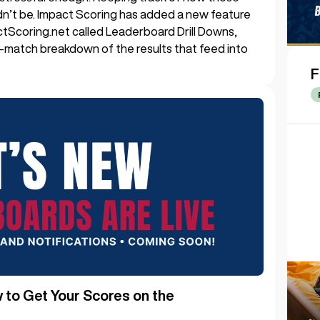
dn’t be. Impact Scoring has added a new feature
ctScoring.net called Leaderboard Drill Downs,
y-match breakdown of the results that feed into
F
to Get Your Scores on the