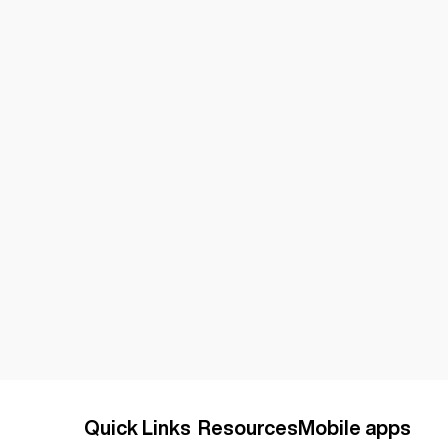
Quick Links
Resources
Mobile apps