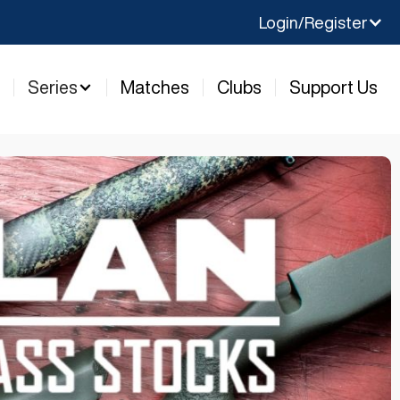
Login/Register
y
Series
Matches
Clubs
Support Us