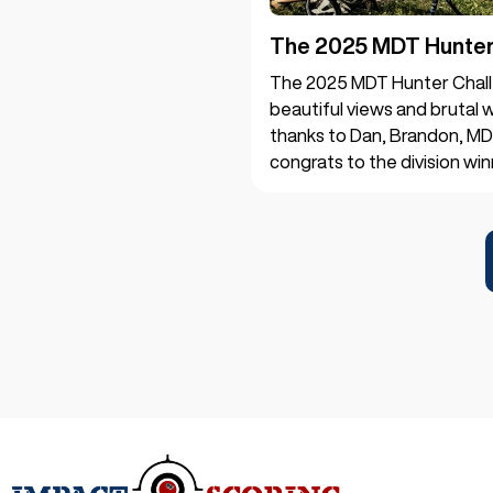
The 2025 MDT Hunter 
The 2025 MDT Hunter Chall
beautiful views and brutal w
thanks to Dan, Brandon, MD
congrats to the division win