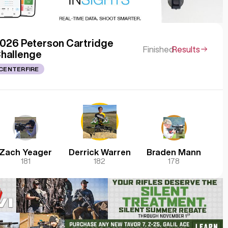
026 Peterson Cartridge
Finished
Results
hallenge
CENTERFIRE
Zach Yeager
Derrick Warren
Braden Mann
181
182
178