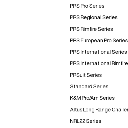
PRS Pro Series
PRS Regional Series
PRS Rimfire Series
PRS European Pro Series
PRS International Series
PRS International Rimfire
PRSuit Series
Standard Series
K&M Pro/Am Series
Altus Long Range Challe
NRL22 Series