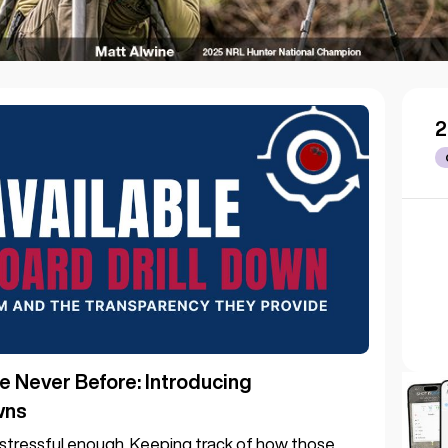
2
e Never Before: Introducing
wns
s stressful enough. Keeping track of how those