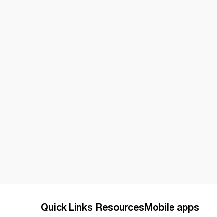
Quick Links
Resources
Mobile apps