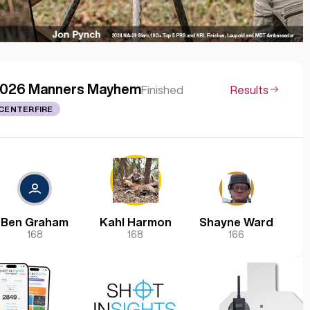
026 Manners Mayhem
Finished
Results
CENTERFIRE
Ben Graham
Kahl Harmon
Shayne Ward
168
168
166