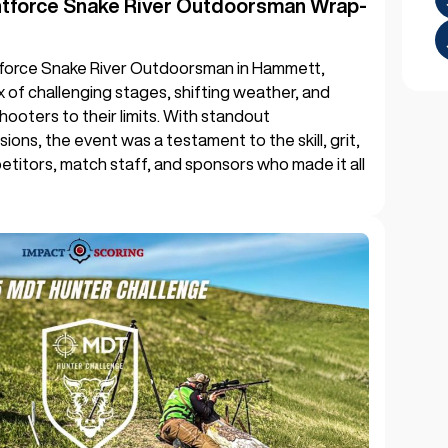
htforce Snake River Outdoorsman Wrap-
force Snake River Outdoorsman in Hammett,
mix of challenging stages, shifting weather, and
hooters to their limits. With standout
sions, the event was a testament to the skill, grit,
titors, match staff, and sponsors who made it all