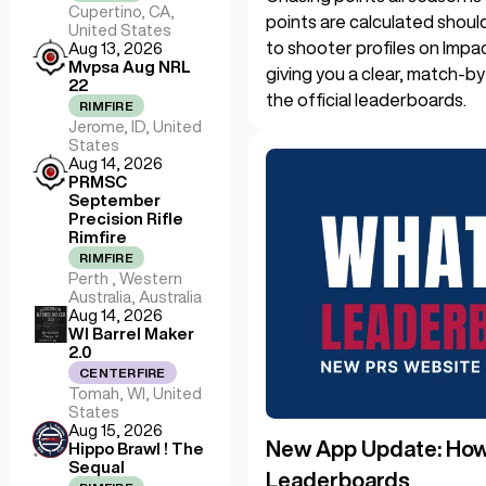
Cupertino, CA,
points are calculated shoul
United States
to shooter profiles on Impa
Aug 13, 2026
Mvpsa Aug NRL
giving you a clear, match-b
22
the official leaderboards.
RIMFIRE
Jerome, ID, United
States
Aug 14, 2026
PRMSC
September
Precision Rifle
Rimfire
RIMFIRE
Perth , Western
Australia, Australia
Aug 14, 2026
WI Barrel Maker
2.0
CENTERFIRE
Tomah, WI, United
States
Aug 15, 2026
New App Update: How 
Hippo Brawl ! The
Sequal
Leaderboards