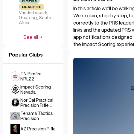
RIMFIRE
QUALIFIER
In this article we'll be wal
Vanderbijlpark,
We explain, step by step, ho
Gauteng, South
correctly to the PRS leader
Africa
links and the updated PRS 
app notifications designed
See all
the Impact Scoring experie
Popular Clubs
TN Rimfire
NRL22
Impact Scoring
Nevada
Nor Cal Practical
Precision Rifle
Club
Tehama Tactical
Precision
AZ Precision Rifle