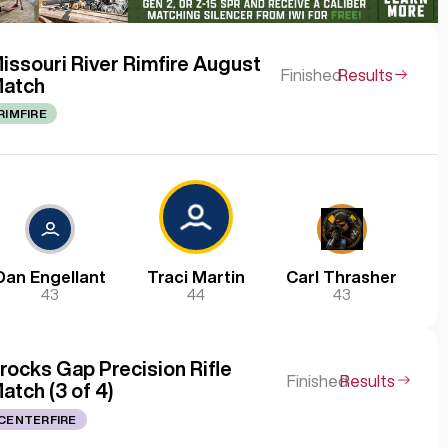
issouri River Rimfire August
Finished
Results
atch
RIMFIRE
Dan Engellant
Traci Martin
Carl Thrasher
43
44
43
rocks Gap Precision Rifle
Finished
Results
atch (3 of 4)
CENTERFIRE