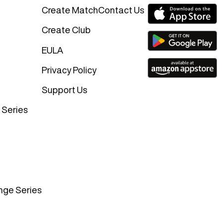
Create Match
Contact Us
Create Club
EULA
Privacy Policy
Support Us
 Series
nge Series