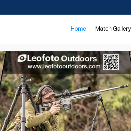
Home
Match Galler