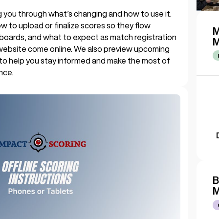
king you through what’s changing and how to use it.
w to upload or finalize scores so they flow
M
boards, and what to expect as match registration
M
website come online. We also preview upcoming
 to help you stay informed and make the most of
nce.
B
M