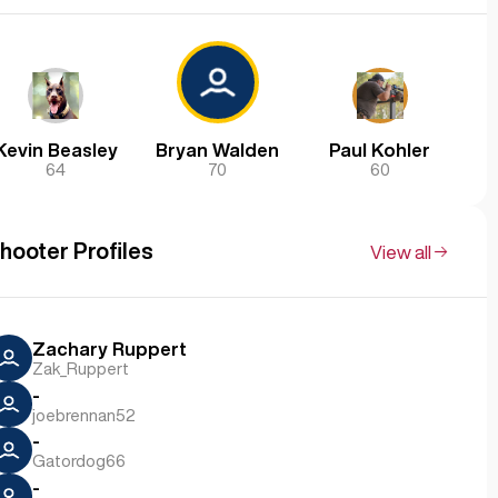
Kevin Beasley
Bryan Walden
Paul Kohler
64
70
60
hooter Profiles
View all
Zachary Ruppert
Zak_Ruppert
-
joebrennan52
-
Gatordog66
-