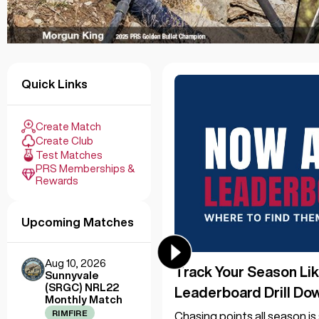
Quick Links
Create Match
Create Club
Test Matches
PRS Memberships &
Rewards
Upcoming Matches
Aug 10, 2026
Track Your Season Lik
Sunnyvale
(SRGC) NRL22
Leaderboard Drill Do
Monthly Match
RIMFIRE
Chasing points all season i