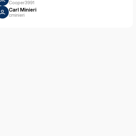
Cooper3991
Carl Minieri
cminieri