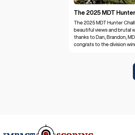
The 2025 MDT Hunter 
The 2025 MDT Hunter Chall
beautiful views and brutal w
thanks to Dan, Brandon, MD
congrats to the division win