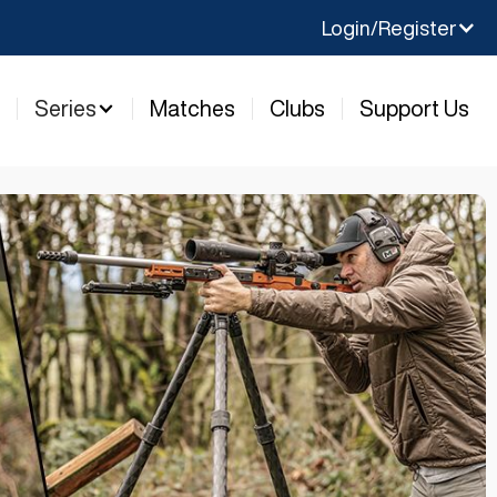
Login/Register
y
Series
Matches
Clubs
Support Us