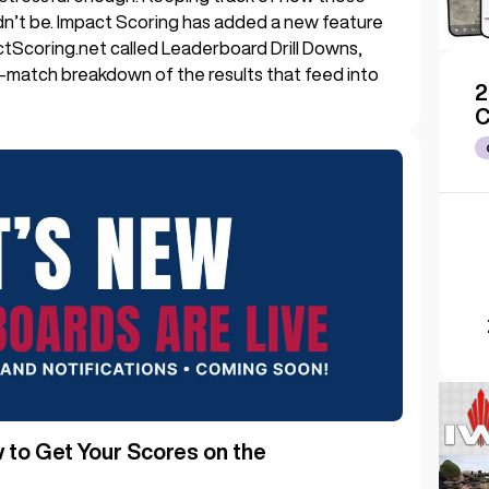
dn’t be. Impact Scoring has added a new feature
ctScoring.net called Leaderboard Drill Downs,
y-match breakdown of the results that feed into
2
C
to Get Your Scores on the