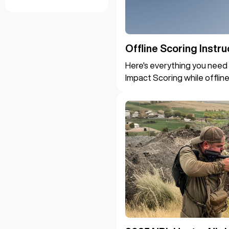
Offline Scoring Instru
Here's everything you need 
Impact Scoring while offline