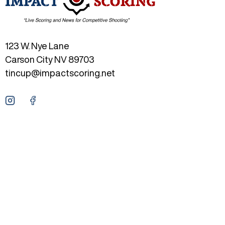
123 W. Nye Lane
Carson City NV 89703
tincup@impactscoring.net