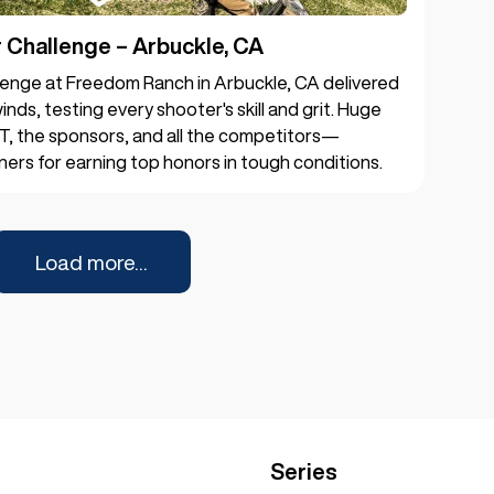
Challenge – Arbuckle, CA
enge at Freedom Ranch in Arbuckle, CA delivered
inds, testing every shooter's skill and grit. Huge
T, the sponsors, and all the competitors—
ners for earning top honors in tough conditions.
Load more...
Series