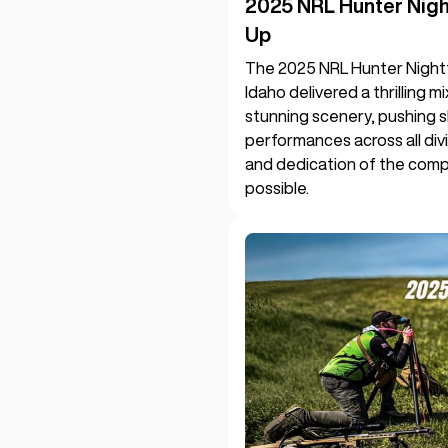
2025 NRL Hunter Nig
Up
The 2025 NRL Hunter Night
Idaho delivered a thrilling 
stunning scenery, pushing s
performances across all divi
and dedication of the compe
possible.