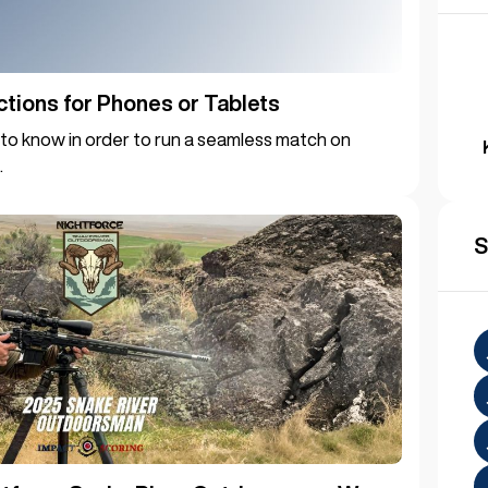
ctions for Phones or Tablets
to know in order to run a seamless match on
.
S