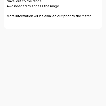
travel out to the range.
4wd needed to access the range.
More information will be emailed out prior to the match.