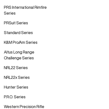
PRS International Rimfire
Series
PRSuit Series
Standard Series
K&M Pro/Am Series
Altus Long Range
Challenge Series
NRL22 Series
NRL22x Series
Hunter Series
P.R.O. Series
Western Precision Rifle