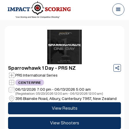
Sparrowhawk 1 Day - PRS NZ
PRS International Series
CENTERFIRE
06/12/2026 7:00 pm - 06/13/2026 5:00 am
(Registration: 05/23/2026 12:00 am - 06/12/2026 12:00 am)
398 Blainslie Road, Albury, Canterbury 7987, New Zealand
View Results
View Shooters