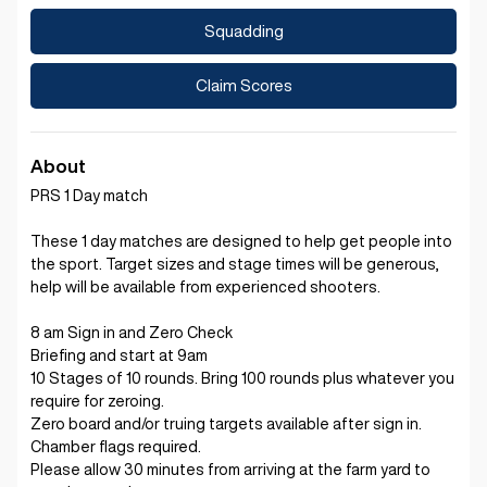
Squadding
Claim Scores
About
PRS 1 Day match
These 1 day matches are designed to help get people into
the sport. Target sizes and stage times will be generous,
help will be available from experienced shooters.
8 am Sign in and Zero Check
Briefing and start at 9am
10 Stages of 10 rounds. Bring 100 rounds plus whatever you
require for zeroing.
Zero board and/or truing targets available after sign in.
Chamber flags required.
Please allow 30 minutes from arriving at the farm yard to