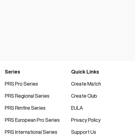
Series
Quick Links
PRS Pro Series
Create Match
PRS Regional Series
Create Club
PRS Rimfire Series
EULA
PRS European Pro Series
Privacy Policy
PRS International Series
Support Us