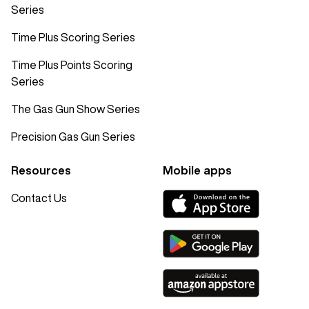
Series
Time Plus Scoring Series
Time Plus Points Scoring
Series
The Gas Gun Show Series
Precision Gas Gun Series
Resources
Mobile apps
Contact Us