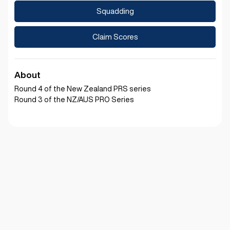
Squadding
Claim Scores
About
Round 4 of the New Zealand PRS series
Round 3 of the NZ/AUS PRO Series