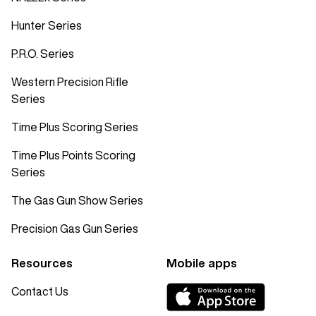
Hunter Series
P.R.O. Series
Western Precision Rifle
Series
Time Plus Scoring Series
Time Plus Points Scoring
Series
The Gas Gun Show Series
Precision Gas Gun Series
Resources
Mobile apps
Contact Us