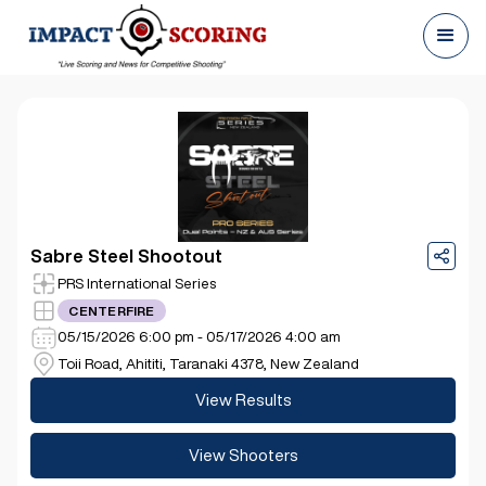
Sabre Steel Shootout
PRS International Series
CENTERFIRE
05/15/2026 6:00 pm - 05/17/2026 4:00 am
Toii Road, Ahititi, Taranaki 4378, New Zealand
View Results
View Shooters