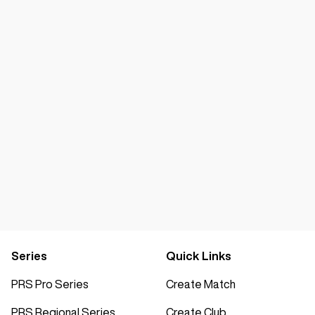
Series
Quick Links
PRS Pro Series
Create Match
PRS Regional Series
Create Club