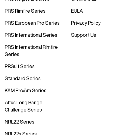
PRS Rimfire Series
EULA
PRS European Pro Series
Privacy Policy
PRS International Series
Support Us
PRS International Rimfire
Series
PRSuit Series
Standard Series
K&M Pro/Am Series
Altus Long Range
Challenge Series
NRL22 Series
NRL22x Series