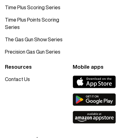
Time Plus Scoring Series
Time Plus Points Scoring
Series
The Gas Gun Show Series
Precision Gas Gun Series
Resources
Mobile apps
Contact Us