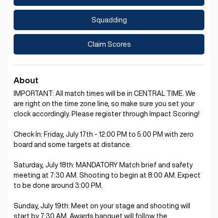
Squadding
Claim Scores
About
IMPORTANT: All match times will be in CENTRAL TIME. We
are right on the time zone line, so make sure you set your
clock accordingly. Please register through Impact Scoring!
Check In: Friday, July 17th - 12:00 PM to 5:00 PM with zero
board and some targets at distance.
Saturday, July 18th: MANDATORY Match brief and safety
meeting at 7:30 AM. Shooting to begin at 8:00 AM. Expect
to be done around 3:00 PM.
Sunday, July 19th: Meet on your stage and shooting will
start by 7:30 AM. Awards banquet will follow the