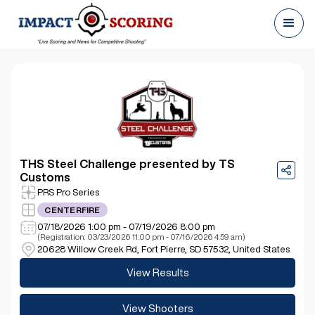
THS Steel Challenge presented by TS
Customs
PRS Pro Series
CENTERFIRE
07/18/2026 1:00 pm - 07/19/2026 8:00 pm
(Registration: 03/23/2026 11:00 pm - 07/16/2026 4:59 am)
20628 Willow Creek Rd, Fort Pierre, SD 57532, United States
View Results
View Shooters