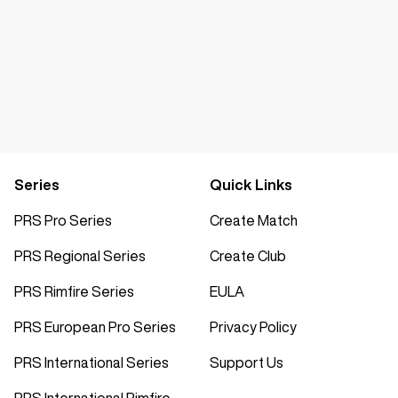
Series
Quick Links
PRS Pro Series
Create Match
PRS Regional Series
Create Club
PRS Rimfire Series
EULA
PRS European Pro Series
Privacy Policy
PRS International Series
Support Us