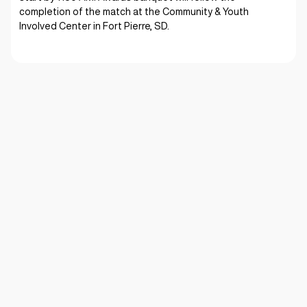
completion of the match at the Community & Youth
Involved Center in Fort Pierre, SD.