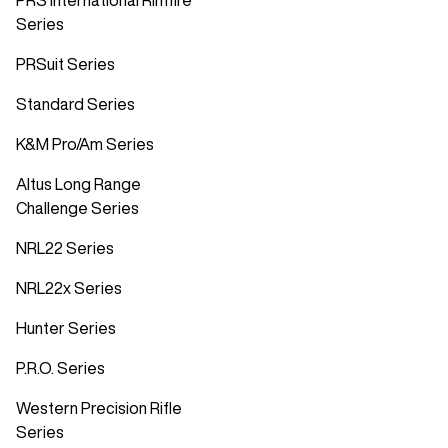
PRS International Rimfire
Series
PRSuit Series
Standard Series
K&M Pro/Am Series
Altus Long Range
Challenge Series
NRL22 Series
NRL22x Series
Hunter Series
P.R.O. Series
Western Precision Rifle
Series