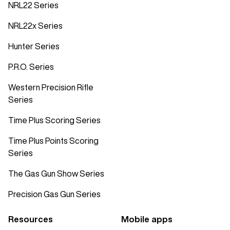
NRL22 Series
NRL22x Series
Hunter Series
P.R.O. Series
Western Precision Rifle
Series
Time Plus Scoring Series
Time Plus Points Scoring
Series
The Gas Gun Show Series
Precision Gas Gun Series
Resources
Mobile apps