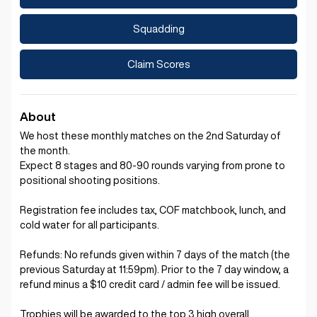
Squadding
Claim Scores
About
We host these monthly matches on the 2nd Saturday of
the month.
Expect 8 stages and 80-90 rounds varying from prone to
positional shooting positions.
Registration fee includes tax, COF matchbook, lunch, and
cold water for all participants.
Refunds: No refunds given within 7 days of the match (the
previous Saturday at 11:59pm). Prior to the 7 day window, a
refund minus a $10 credit card / admin fee will be issued.
Trophies will be awarded to the top 3 high overall