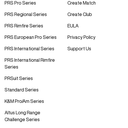
PRS Pro Series
Create Match
PRS Regional Series
Create Club
PRS Rimfire Series
EULA
PRS European Pro Series
Privacy Policy
PRS International Series
Support Us
PRS International Rimfire
Series
PRSuit Series
Standard Series
K&M Pro/Am Series
Altus Long Range
Challenge Series