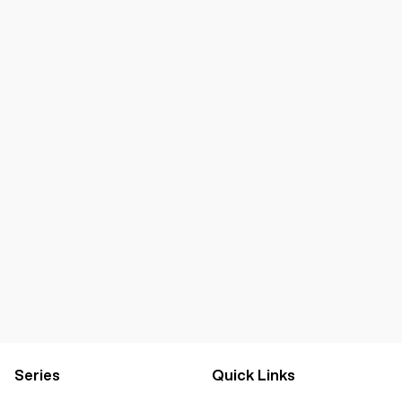
Series
Quick Links