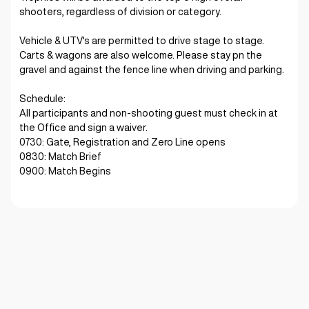
shooters, regardless of division or category.
Vehicle & UTV's are permitted to drive stage to stage.
Carts & wagons are also welcome. Please stay pn the
gravel and against the fence line when driving and parking.
Schedule:
All participants and non-shooting guest must check in at
the Office and sign a waiver.
0730: Gate, Registration and Zero Line opens
0830: Match Brief
0900: Match Begins