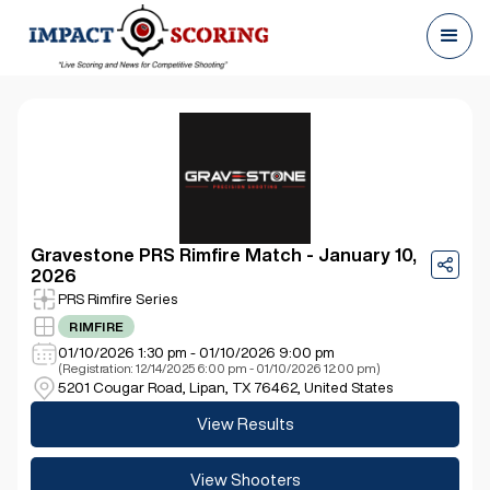
Gravestone PRS Rimfire Match - January 10,
2026
PRS Rimfire Series
RIMFIRE
01/10/2026 1:30 pm - 01/10/2026 9:00 pm
(Registration: 12/14/2025 6:00 pm - 01/10/2026 12:00 pm)
5201 Cougar Road, Lipan, TX 76462, United States
View Results
View Shooters