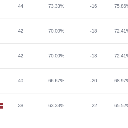
44
73.33%
-16
75.86
42
70.00%
-18
72.41
42
70.00%
-18
72.41
40
66.67%
-20
68.97
38
63.33%
-22
65.52