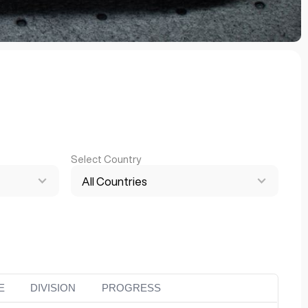
Select Country
All Countries
E
DIVISION
PROGRESS