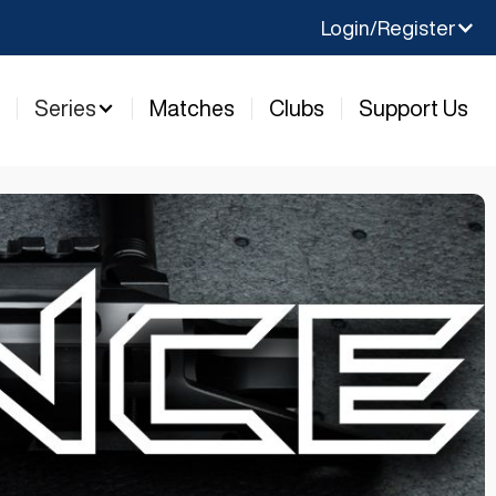
Login/Register
y
Series
Matches
Clubs
Support Us