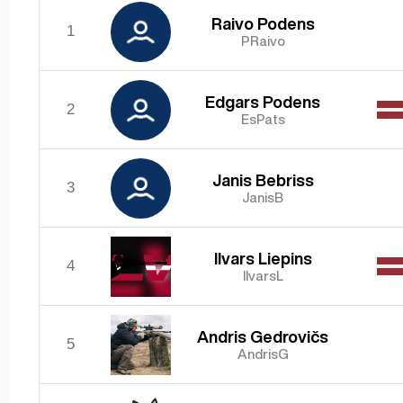
Raivo Podens
1
PRaivo
Edgars Podens
2
EsPats
Janis Bebriss
3
JanisB
Ilvars Liepins
4
IlvarsL
Andris Gedrovičs
5
AndrisG