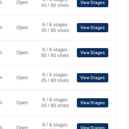
%
Open
View Stages
43 / 60 shots
6 / 6 stages
%
Open
View Stages
45 / 60 shots
6 / 6 stages
%
Open
View Stages
50 / 60 shots
6 / 6 stages
%
Open
View Stages
45 / 60 shots
6 / 6 stages
%
Open
View Stages
43 / 60 shots
6 / 6 stages
%
Open
View Stages