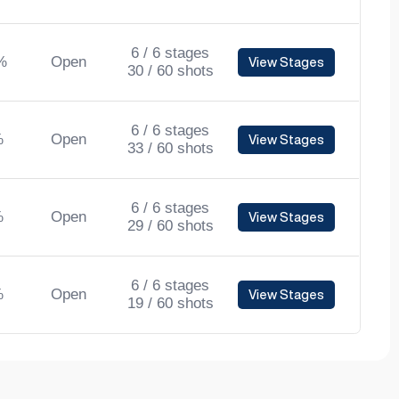
6 / 6 stages
%
Open
View Stages
30 / 60 shots
6 / 6 stages
%
Open
View Stages
33 / 60 shots
6 / 6 stages
%
Open
View Stages
29 / 60 shots
6 / 6 stages
%
Open
View Stages
19 / 60 shots