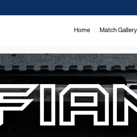
Home
Match Galler