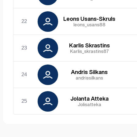
Leons Usans-Skruls
22
leons_usans88
Karlis Skrastins
23
Karlis_skrastins87
Andris Silkans
24
andrissilkans
Jolanta Atteka
25
Jolisatteka