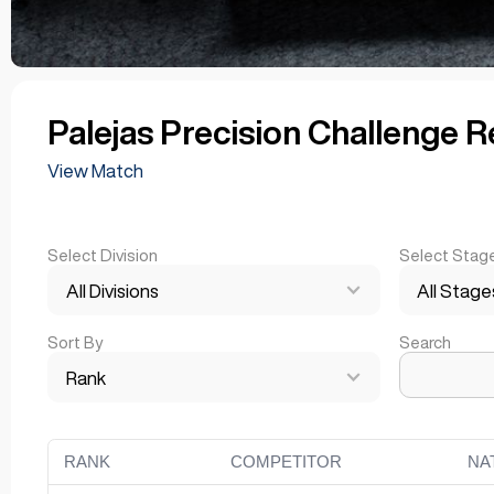
Palejas Precision Challenge R
View Match
Select Division
Select Stag
All Divisions
All Stage
Sort By
Search
Rank
RANK
COMPETITOR
NA