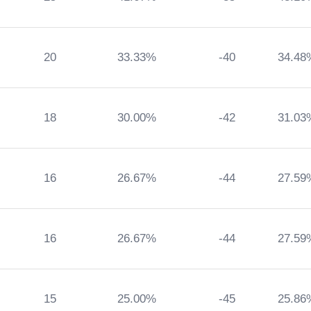
20
33.33%
-40
34.48
18
30.00%
-42
31.03
16
26.67%
-44
27.59
16
26.67%
-44
27.59
15
25.00%
-45
25.86