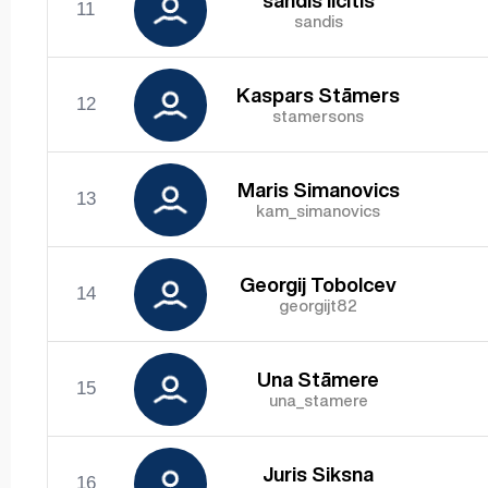
sandis licitis
11
sandis
Kaspars Stāmers
12
stamersons
Maris Simanovics
13
kam_simanovics
Georgij Tobolcev
14
georgijt82
Una Stāmere
15
una_stamere
Juris Siksna
16