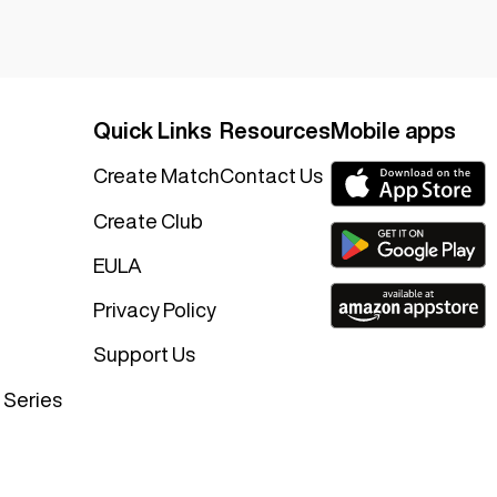
Quick Links
Resources
Mobile apps
Create Match
Contact Us
Create Club
EULA
Privacy Policy
Support Us
 Series