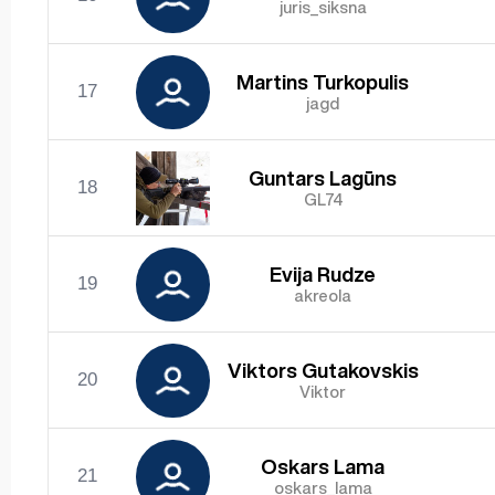
juris_siksna
Martins Turkopulis
17
jagd
Guntars Lagūns
18
GL74
Evija Rudze
19
akreola
Viktors Gutakovskis
20
Viktor
Oskars Lama
21
oskars_lama