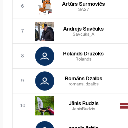
Artūrs Surmovičs
6
SA27
Andrejs Savčuks
7
Savcuks_A
Rolands Druzoks
8
Rolands
Romāns Dzalbs
9
romans_dzalbs
Jānis Rudzis
10
JanisRudzis