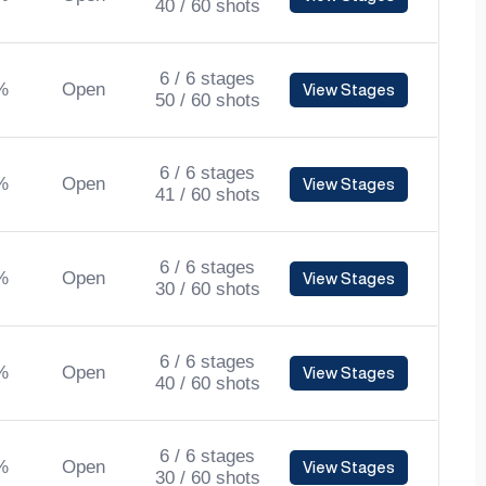
40 / 60 shots
6 / 6 stages
%
Open
View Stages
50 / 60 shots
6 / 6 stages
%
Open
View Stages
41 / 60 shots
6 / 6 stages
%
Open
View Stages
30 / 60 shots
6 / 6 stages
%
Open
View Stages
40 / 60 shots
6 / 6 stages
%
Open
View Stages
30 / 60 shots