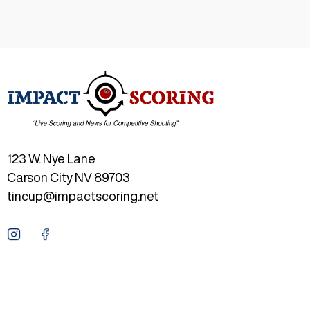
123 W. Nye Lane
Carson City NV 89703
tincup@impactscoring.net