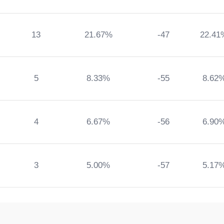
13
21.67%
-47
22.41
5
8.33%
-55
8.62
4
6.67%
-56
6.90
3
5.00%
-57
5.17