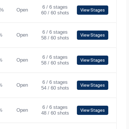
6 / 6 stages
0%
Open
View Stages
60 / 60 shots
6 / 6 stages
%
Open
View Stages
58 / 60 shots
6 / 6 stages
%
Open
View Stages
58 / 60 shots
6 / 6 stages
%
Open
View Stages
54 / 60 shots
6 / 6 stages
%
Open
View Stages
48 / 60 shots