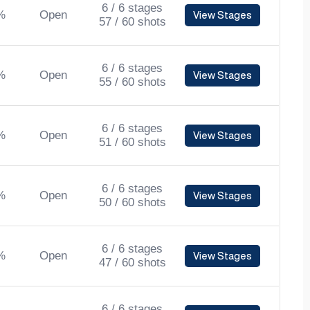
6 / 6 stages
%
Open
View Stages
57 / 60 shots
6 / 6 stages
%
Open
View Stages
55 / 60 shots
6 / 6 stages
%
Open
View Stages
51 / 60 shots
6 / 6 stages
%
Open
View Stages
50 / 60 shots
6 / 6 stages
%
Open
View Stages
47 / 60 shots
6 / 6 stages