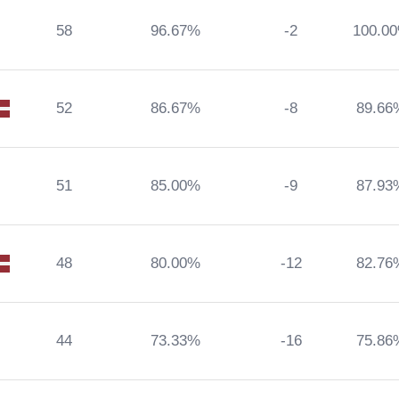
58
96.67%
-2
100.0
52
86.67%
-8
89.66
51
85.00%
-9
87.93
48
80.00%
-12
82.76
44
73.33%
-16
75.86