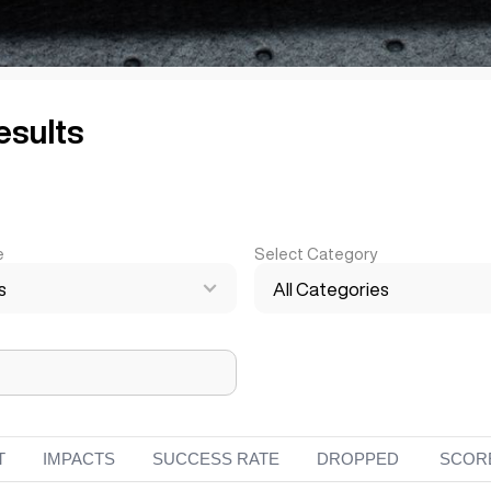
esults
e
Select Category
s
All Categories
T
IMPACTS
SUCCESS RATE
DROPPED
SCOR