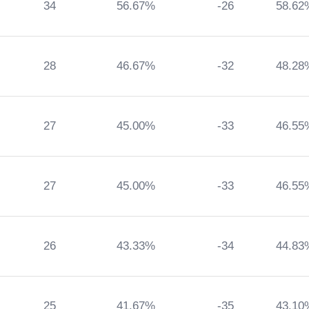
34
56.67%
-26
58.62
28
46.67%
-32
48.28
27
45.00%
-33
46.55
27
45.00%
-33
46.55
26
43.33%
-34
44.83
25
41.67%
-35
43.10