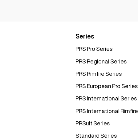
Series
PRS Pro Series
PRS Regional Series
PRS Rimfire Series
PRS European Pro Series
PRS International Series
PRS International Rimfire
PRSuit Series
Standard Series