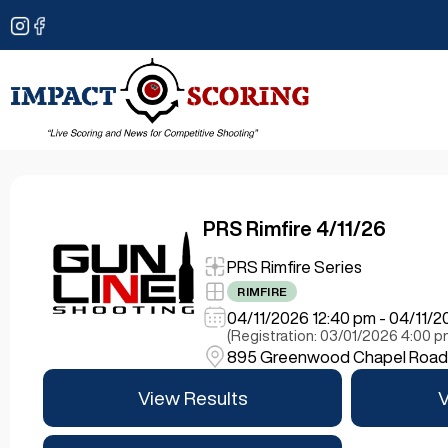
PRS Rimfire 4/11/26
PRS Rimfire Series
RIMFIRE
04/11/2026 12:40 pm - 04/11/
(Registration: 03/01/2026 4:00 
895 Greenwood Chapel Road, 
View Results
V