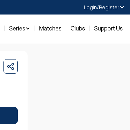
Login/Register
y
Series
Matches
Clubs
Support Us