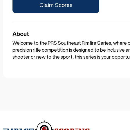
Claim Scores
About
Welcome to the PRS Southeast Rimfire Series, where pre
precision rifle competition is designed to be inclusive 
shooter or new to the sport, this series is your opportun