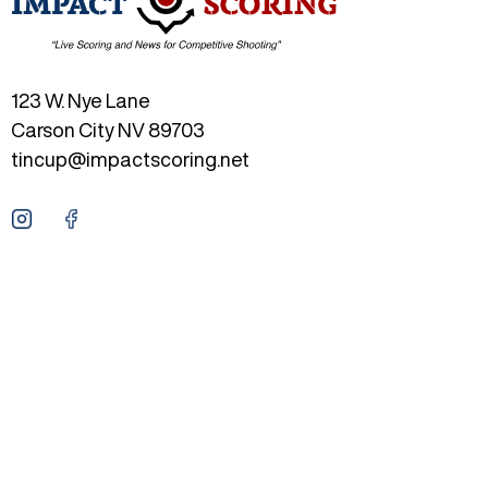
123 W. Nye Lane
Carson City NV 89703
tincup@impactscoring.net