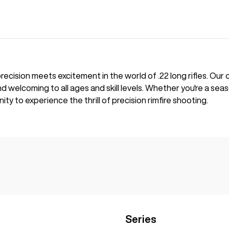
cision meets excitement in the world of .22 long rifles. Our
and welcoming to all ages and skill levels. Whether you're a se
ity to experience the thrill of precision rimfire shooting.
Series