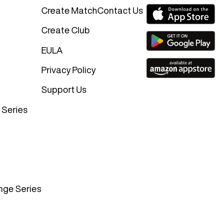
Create Match
Contact Us
Create Club
EULA
Privacy Policy
Support Us
 Series
nge Series