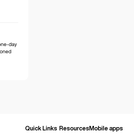
 one-day
asoned
Quick Links
Resources
Mobile apps