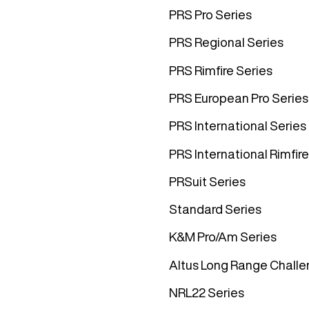
PRS Pro Series
PRS Regional Series
PRS Rimfire Series
PRS European Pro Series
PRS International Series
PRS International Rimfire
PRSuit Series
Standard Series
K&M Pro/Am Series
Altus Long Range Challe
NRL22 Series