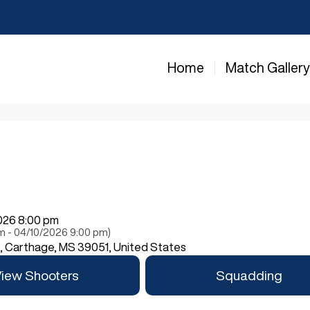
Home
Match Galler
2026 8:00 pm
pm - 04/10/2026 9:00 pm)
Carthage, MS 39051, United States
iew Shooters
Squadding