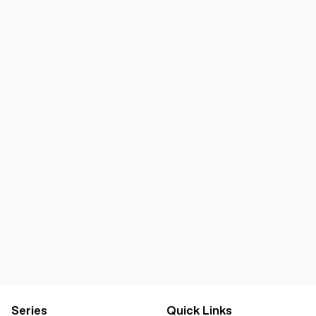
Series
Quick Links