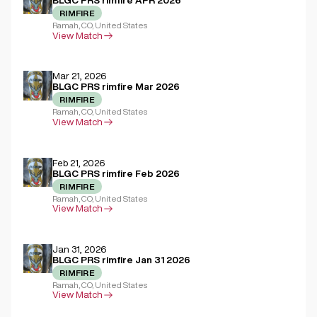
BLGC PRS rimfire APR 2026
RIMFIRE
Ramah, CO, United States
View Match
Mar 21, 2026
BLGC PRS rimfire Mar 2026
RIMFIRE
Ramah, CO, United States
View Match
Feb 21, 2026
BLGC PRS rimfire Feb 2026
RIMFIRE
Ramah, CO, United States
View Match
Jan 31, 2026
BLGC PRS rimfire Jan 31 2026
RIMFIRE
Ramah, CO, United States
View Match