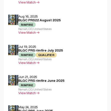
View Match
Aug 16, 2025
BLGC PRS22 August 2025
RIMFIRE
Ramah, CO, United States
View Match
Jul 19, 2025
BLGC PRS rimfire July 2025
RIMFIRE
QUALIFIER
Ramah, CO, United States
View Match
Jun 21, 2025
BLGC PRS rimfire June 2025
RIMFIRE
Ramah, CO, United States
View Match
May 24, 2025
BLGC PRS June 2025