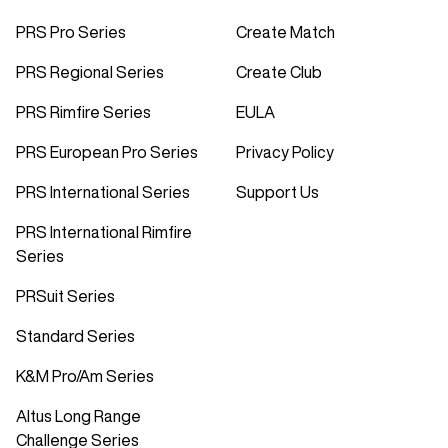
PRS Pro Series
Create Match
PRS Regional Series
Create Club
PRS Rimfire Series
EULA
PRS European Pro Series
Privacy Policy
PRS International Series
Support Us
PRS International Rimfire
Series
PRSuit Series
Standard Series
K&M Pro/Am Series
Altus Long Range
Challenge Series