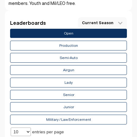
members. Youth and Mil/LEO free.
Leaderboards
Current Season
Open
Production
Semi-Auto
Airgun
Lady
Senior
Junior
Military / Law Enforcement
entries per page