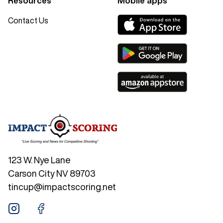
Resources
Mobile apps
Contact Us
123 W. Nye Lane
Carson City NV 89703
tincup@impactscoring.net