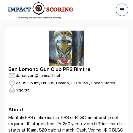
Ben Lomond Gun Club PRS Rimfire
danaevert@comcast.net
23195 County Rd. 105, Ramah, CO 80832, United States
blgc.org
About
Monthly PRS rimfire match. PRS or BLGC membership not
required. 10 stages from 25-250 yards. Zero 9:30am match
starts at 10am . $20 paid at match. Cash, Venmo . $10 BLGC