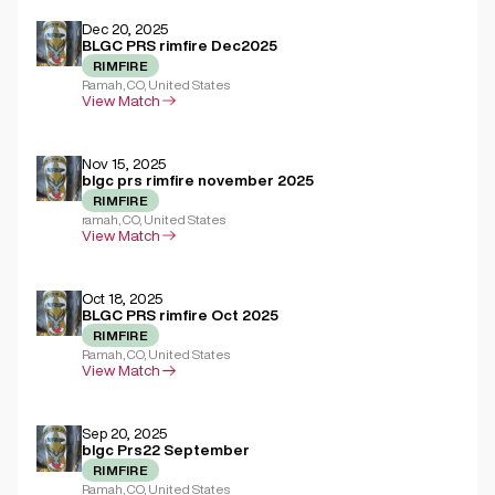
Dec 20, 2025
BLGC PRS rimfire Dec2025
RIMFIRE
Ramah, CO, United States
View Match
Nov 15, 2025
blgc prs rimfire november 2025
RIMFIRE
ramah, CO, United States
View Match
Oct 18, 2025
BLGC PRS rimfire Oct 2025
RIMFIRE
Ramah, CO, United States
View Match
Sep 20, 2025
blgc Prs22 September
RIMFIRE
Ramah, CO, United States