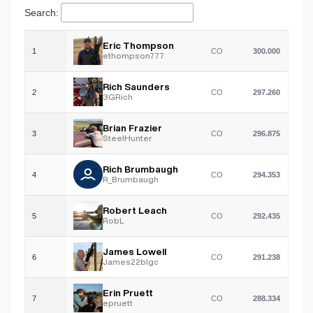
Search:
Eric Thompson
1
CO
300.000
ethompson777
Rich Saunders
2
CO
297.260
3GRich
Brian Frazier
3
CO
296.875
SteelHunter
Rich Brumbaugh
4
CO
294.353
R_Brumbaugh
Robert Leach
5
CO
292.435
RobL
James Lowell
6
CO
291.238
James22blgc
Erin Pruett
7
CO
288.334
epruett