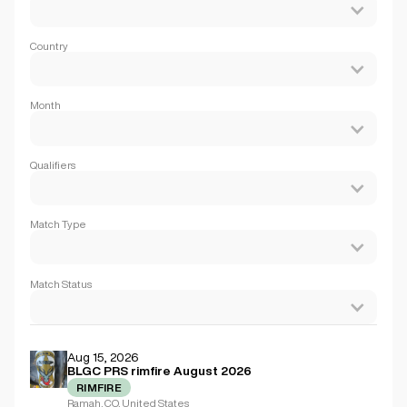
Country
Month
Qualifiers
Match Type
Match Status
Aug 15, 2026
BLGC PRS rimfire August 2026
RIMFIRE
Ramah, CO, United States