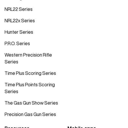
NRL22 Series
NRL22x Series
Hunter Series
P.R.O. Series
Western Precision Rifle
Series
Time Plus Scoring Series
Time Plus Points Scoring
Series
The Gas Gun Show Series
Precision Gas Gun Series