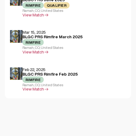
RIMFIRE
QUALIFIER
Ramah, CO, United States
View Match
Mar 15, 2025
BLGC PRS Rimfire March 2025
RIMFIRE
Ramah, CO, United States
View Match
Feb 22, 2025
BLGC PRS Rimfire Feb 2025
RIMFIRE
Ramah, CO, United States
View Match