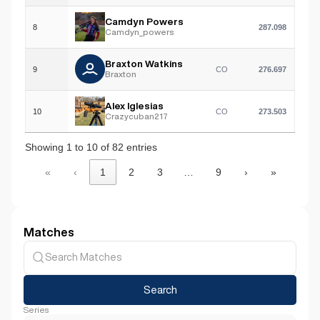
Camdyn Powers
8
287.098
Camdyn_powers
Braxton Watkins
9
CO
276.697
Braxton
Alex Iglesias
10
CO
273.503
Crazycuban217
Showing 1 to 10 of 82 entries
«
‹
1
2
3
…
9
›
»
Matches
Search
Series