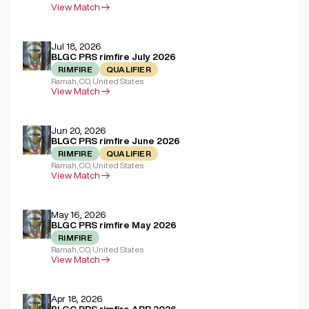
View Match
Jul 18, 2026
BLGC PRS rimfire July 2026
RIMFIRE
QUALIFIER
Ramah, CO, United States
View Match
Jun 20, 2026
BLGC PRS rimfire June 2026
RIMFIRE
QUALIFIER
Ramah, CO, United States
View Match
May 16, 2026
BLGC PRS rimfire May 2026
RIMFIRE
Ramah, CO, United States
View Match
Apr 18, 2026